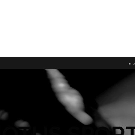
mo
OTUS SPOR