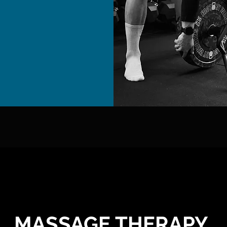
MASSAGE THERAPY