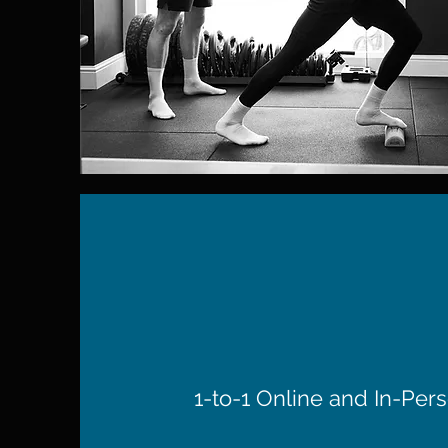
1-to-1 Online and In-Pers