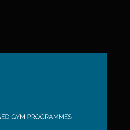
ISED GYM PROGRAMMES