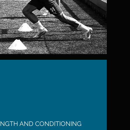
NGTH AND CONDITIONING