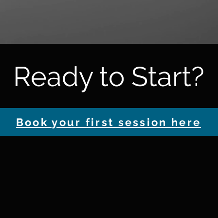
Ready to Start?
Book your first session here