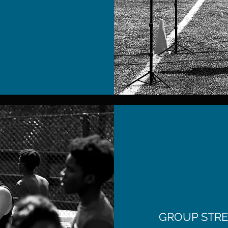
GROUP STRE