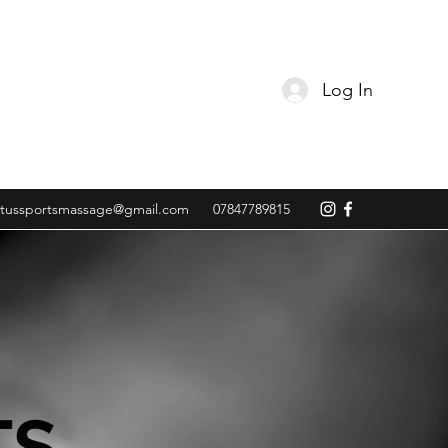
Log In
tussportsmassage@gmail.com
07847789815
TS