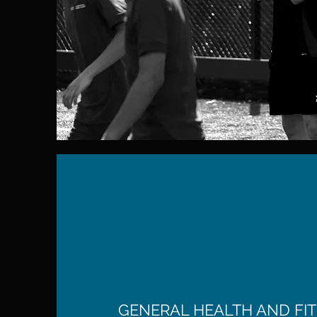
GENERAL HEALTH AND FIT