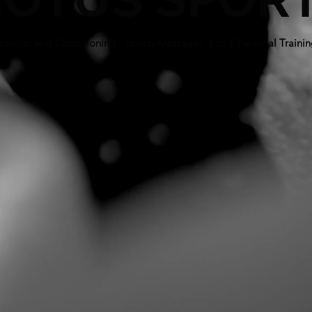
trength and Conditioning
/
Sports Massage / 1 to 1 Personal Traini