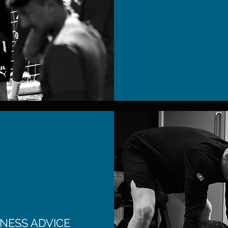
NESS ADVICE