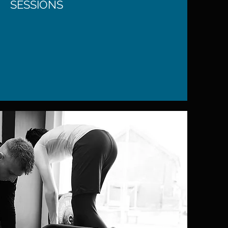
SESSIONS