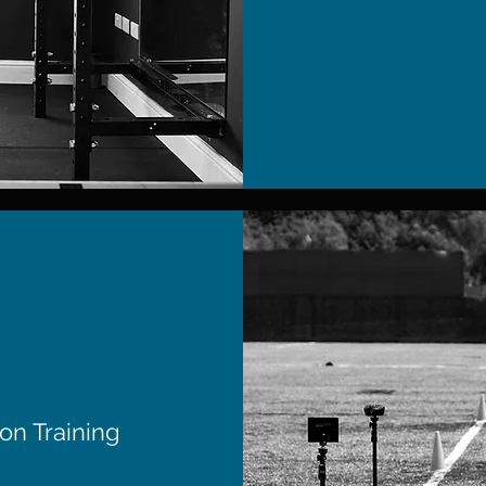
on Training