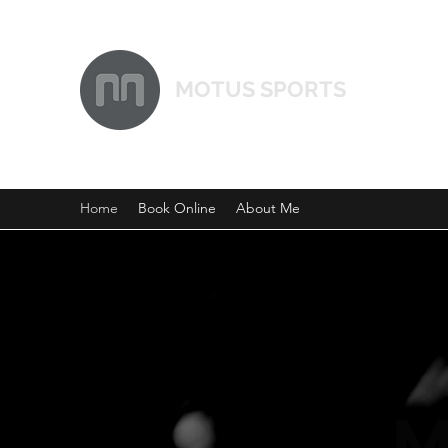
MOTUS SPORTS
Home
Book Online
About Me
M