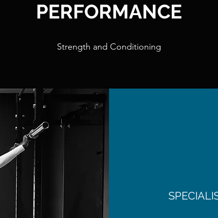
PERFORMANCE
Strength and Conditioning
SPECIAL